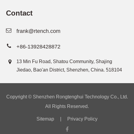
Contact
frank@rtench.com
+86-13928428872
13 Min Fu Road, Shatou Community, Shajing
Jiedao, Bao'an District, Shenzhen, China. 518104
Copyright ©
Shenzhen Rongtenghui Technology Co., Ltd.
All Rights Reserved.
Sitemap
|
Privacy Policy