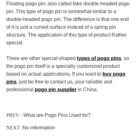
Floating pogo pin: also called fake double-headed pogo
pin. This type of pogo pin is somewhat similar to a
double-headed pogo pin. The difference is that one end
of it is just a curved surface instead of a spring pin
structure. The application of this type of product Rather
special.
There are other special-shaped
types of pogo pins
, so
the
pogo pin
itself is a specially customized product
based on actual applications. If you want to
buy pogo
pins
, just be free to contact us, your raliable and
professional
pogo pin supplier
in China.
PREV :
What are Pogo Pins Used for?
NEXT :
No information