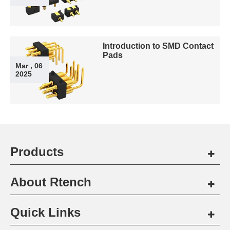
Introduction to SMD Contact
Pads
Mar , 06
2025
Products
About Rtench
Quick Links