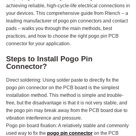
achieving reliable, high-cycle-life electrical connections in
your devices. This comprehensive guide from Rtench – a
leading manufacturer of pogo pin connectors and contact
pads – walks you through the main methods, best
practices, and how to choose the right pogo pin PCB
connector for your application.
Steps to Install Pogo Pin
Connector?
Direct soldering: Using solder paste to directly fix the
pogo pin connector on the PCB board is the simplest
installation method. This method is simple and trouble-
free, but the disadvantage is that it is not very stable, and
the pogo pin may break away from the PCB board due to
vibration interference and pressure.
Pogo pin board fixation: A relatively stable and commonly
used way to fix the
pogo pin connector
on the PCB