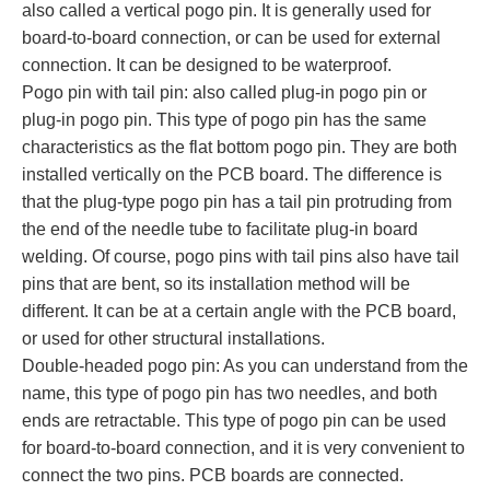
also called a vertical pogo pin. It is generally used for
board-to-board connection, or can be used for external
connection. It can be designed to be waterproof.
Pogo pin with tail pin: also called plug-in pogo pin or
plug-in pogo pin. This type of pogo pin has the same
characteristics as the flat bottom pogo pin. They are both
installed vertically on the PCB board. The difference is
that the plug-type pogo pin has a tail pin protruding from
the end of the needle tube to facilitate plug-in board
welding. Of course, pogo pins with tail pins also have tail
pins that are bent, so its installation method will be
different. It can be at a certain angle with the PCB board,
or used for other structural installations.
Double-headed pogo pin: As you can understand from the
name, this type of pogo pin has two needles, and both
ends are retractable. This type of pogo pin can be used
for board-to-board connection, and it is very convenient to
connect the two pins. PCB boards are connected.