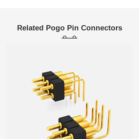
Related Pogo Pin Connectors