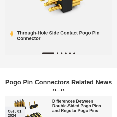
Through-Hole Side Contact Pogo Pin
Connector
Pogo Pin Connectors Related News
Differences Between
Double-Sided Pogo Pins
and Regular Pogo Pins
Oct , 01
2024