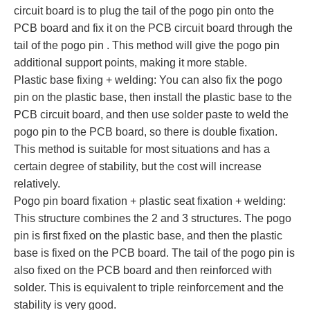
circuit board is to plug the tail of the pogo pin onto the
PCB board and fix it on the PCB circuit board through the
tail of the pogo pin . This method will give the pogo pin
additional support points, making it more stable.
Plastic base fixing + welding: You can also fix the pogo
pin on the plastic base, then install the plastic base to the
PCB circuit board, and then use solder paste to weld the
pogo pin to the PCB board, so there is double fixation.
This method is suitable for most situations and has a
certain degree of stability, but the cost will increase
relatively.
Pogo pin board fixation + plastic seat fixation + welding:
This structure combines the 2 and 3 structures. The pogo
pin is first fixed on the plastic base, and then the plastic
base is fixed on the PCB board. The tail of the pogo pin is
also fixed on the PCB board and then reinforced with
solder. This is equivalent to triple reinforcement and the
stability is very good.