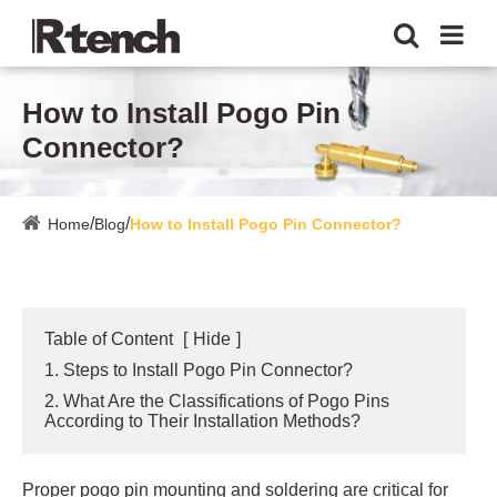
How to Install Pogo Pin
Connector?
Home
Blog
How to Install Pogo Pin Connector?
Table of Content
[
Hide
]
1. Steps to Install Pogo Pin Connector?
2. What Are the Classifications of Pogo Pins
According to Their Installation Methods?
Proper pogo pin mounting and soldering are critical for