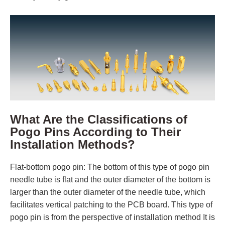
What Are the Classifications of
Pogo Pins According to Their
Installation Methods?
Flat-bottom pogo pin: The bottom of this type of pogo pin
needle tube is flat and the outer diameter of the bottom is
larger than the outer diameter of the needle tube, which
facilitates vertical patching to the PCB board. This type of
pogo pin is from the perspective of installation method It is