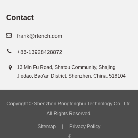
Contact
frank@rtench.com
+86-13928428872
13 Min Fu Road, Shatou Community, Shajing
Jiedao, Bao'an District, Shenzhen, China. 518104
Copyright ©
Shenzhen Rongtenghui Technology Co., Ltd.
All Rights Reserved.
Sitemap
|
Privacy Policy