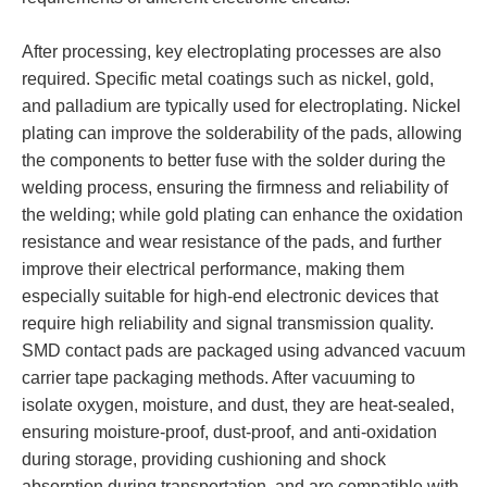
After processing, key electroplating processes are also
required. Specific metal coatings such as nickel, gold,
and palladium are typically used for electroplating. Nickel
plating can improve the solderability of the pads, allowing
the components to better fuse with the solder during the
welding process, ensuring the firmness and reliability of
the welding; while gold plating can enhance the oxidation
resistance and wear resistance of the pads, and further
improve their electrical performance, making them
especially suitable for high-end electronic devices that
require high reliability and signal transmission quality.
SMD contact pads are packaged using advanced vacuum
carrier tape packaging methods. After vacuuming to
isolate oxygen, moisture, and dust, they are heat-sealed,
ensuring moisture-proof, dust-proof, and anti-oxidation
during storage, providing cushioning and shock
absorption during transportation, and are compatible with