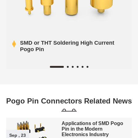
SMD or THT Soldering High Current
Pogo Pin
Pogo Pin Connectors Related News
Applications of SMD Pogo
Pin in the Modern
Electronics Industry
Sep , 23