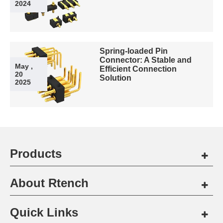
2024
Spring-loaded Pin
Connector: A Stable and
May ,
Efficient Connection
20
Solution
2025
Products
About Rtench
Quick Links