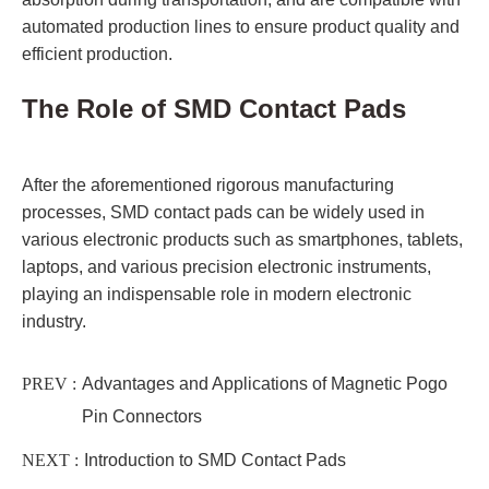
automated production lines to ensure product quality and
efficient production.
The Role of SMD Contact Pads
After the aforementioned rigorous manufacturing
processes, SMD contact pads can be widely used in
various electronic products such as smartphones, tablets,
laptops, and various precision electronic instruments,
playing an indispensable role in modern electronic
industry.
PREV :
Advantages and Applications of Magnetic Pogo
Pin Connectors
NEXT :
Introduction to SMD Contact Pads