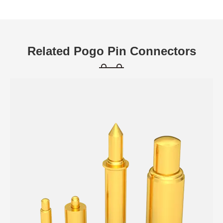
Related Pogo Pin Connectors