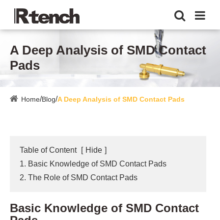
A Deep Analysis of SMD Contact
Pads
Home
Blog
A Deep Analysis of SMD Contact Pads
Table of Content
[
Hide
]
1. Basic Knowledge of SMD Contact Pads
2. The Role of SMD Contact Pads
Basic Knowledge of SMD Contact