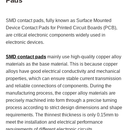
Pads
SMD contact pads, fully known as Surface Mounted
Device Contact Pads for Printed Circuit Boards (PCB),
are critical electronic components widely used in
electronic devices.
SMD contact pads
mainly use high-quality copper alloy
materials as the base material. This is because copper
alloys have good electrical conductivity and mechanical
properties, which can ensure stable current transmission
and reliable connections of components. During the
manufacturing process, the copper alloy materials are
precisely machined into form through a precise turning
process according to strict design dimensions and shape
requirements. The thinnest thickness is only 0.15mm to
meet the installation and electrical performance
requirements of different electronic circuits.