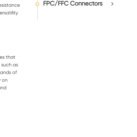
FPC/FFC Connectors
esistance
rsatility
es that
s such as
sands of
y on
and