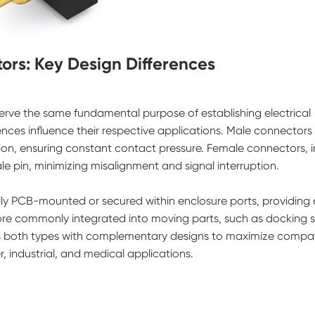
ors: Key Design Differences
rve the same fundamental purpose of establishing electrical
ences influence their respective applications. Male connectors
on, ensuring constant contact pressure. Female connectors, i
le pin, minimizing misalignment and signal interruption.
lly PCB-mounted or secured within enclosure ports, providing 
re commonly integrated into moving parts, such as docking s
s both types with complementary designs to maximize compatib
 industrial, and medical applications.