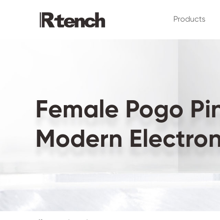
Products
Female Pogo Pin 
Modern Electron