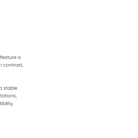
 feature a
n contrast,
a stable
tations,
ility,