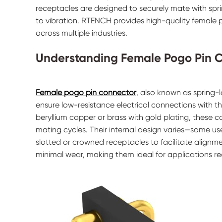
receptacles are designed to securely mate with spr
to vibration. RTENCH provides high-quality female p
across multiple industries.
Understanding Female Pogo Pin 
Female pogo pin connector
, also known as spring-
ensure low-resistance electrical connections with t
beryllium copper or brass with gold plating, these 
mating cycles. Their internal design varies—some use 
slotted or crowned receptacles to facilitate alignm
minimal wear, making them ideal for applications r