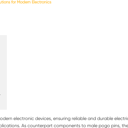
tions for Modern Electronics
r
dern electronic devices, ensuring reliable and durable electri
ications. As counterpart components to male pogo pins, th