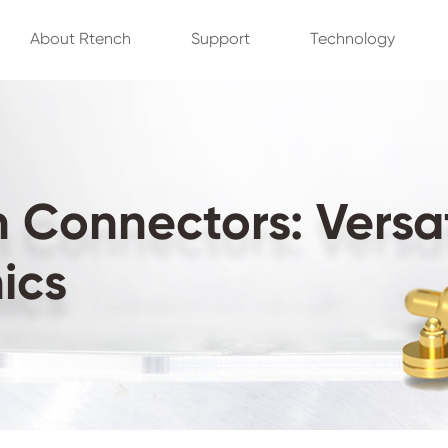
About Rtench
Support
Technology
Connectors: Versati
ics