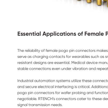
Essential Applications of Female
The reliability of female pogo pin connectors makes 
serve as charging contacts for wearables such as 
resistant designs are essential. Medical device man
stable connections even under vibration and repea
Industrial automation systems utilize these connect
and secure electrical interfacing is critical. Addit
pogo pin connectors for wafer probing and functiona
negotiable. RTENCH's connectors cater to these dem
signal transmission needs.