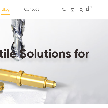
EN
Blog
Contact
le Solutions for