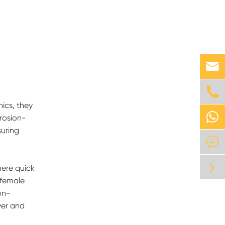


nics, they
rosion-
suring

here quick
 female
on-
wer and