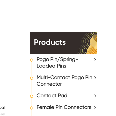
Products
Pogo Pin/Spring-
Loaded Pins
Multi-Contact Pogo Pin
Connector
Contact Pad
Female Pin Connectors
cal
ese