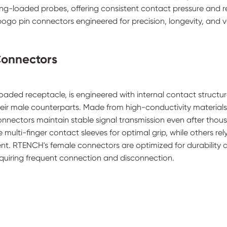
ing-loaded probes, offering consistent contact pressure and r
ogo pin connectors engineered for precision, longevity, and ve
Connectors
loaded receptacle, is engineered with internal contact structur
heir male counterparts. Made from high-conductivity material
connectors maintain stable signal transmission even after thou
multi-finger contact sleeves for optimal grip, while others rel
ent. RTENCH's female connectors are optimized for durability 
equiring frequent connection and disconnection.