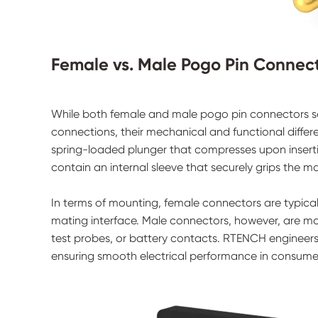
Female vs. Male Pogo Pin Connect
While both female and male pogo pin connectors se
connections, their mechanical and functional differ
spring-loaded plunger that compresses upon inserti
contain an internal sleeve that securely grips the ma
In terms of mounting, female connectors are typica
mating interface. Male connectors, however, are mo
test probes, or battery contacts. RTENCH engineer
ensuring smooth electrical performance in consumer,