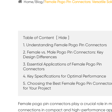
Home
Blog
Female Pogo Pin Connectors: Versatile Solu
Table of Content
[
Hide
]
1. Understanding Female Pogo Pin Connectors
2. Female vs. Male Pogo Pin Connectors: Key
Design Differences
3. Essential Applications of Female Pogo Pin
Connectors
4. Key Specifications for Optimal Performance
5. Choosing the Best Female Pogo Pin Connecto
for Your Project
Female pogo pin connectors play a crucial role in mo
connections in compact and high-performance appl