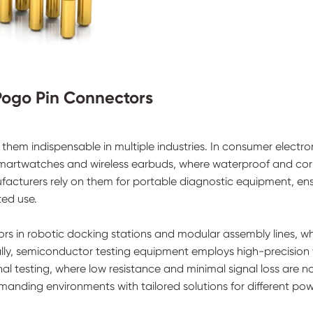
 Pogo Pin Connectors
them indispensable in multiple industries. In consumer electro
smartwatches and wireless earbuds, where waterproof and cor
ufacturers rely on them for portable diagnostic equipment, en
ted use.
ors in robotic docking stations and modular assembly lines, w
ionally, semiconductor testing equipment employs high-precision
l testing, where low resistance and minimal signal loss are n
anding environments with tailored solutions for different po